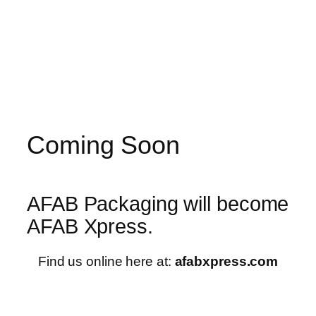
Skip
to
content
Coming Soon
AFAB Packaging will become
AFAB Xpress.
Find us online here at:
afabxpress.com